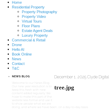
Home
Residential Property
Property Photography
Property Video
Virtual Tours
Floor Plans
Estate Agent Deals
Luxury Property
Commercial & Retail
Drone
Hello AI
Book Online
News
Contact
T&C
December 1, 2025
Clyde Digital
NEWS BLOG
Welcome to our News Blog.
tree.jpg
Our new year resolution is to
keep this fresh with new
content added regularly. We
hope to make this part of the
website less formal and use it
to show people what we are
doing, and where we have been, on a day-to-day basis.