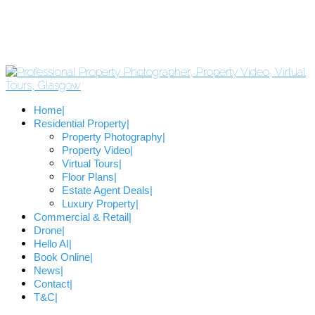
Home
Residential Property
Property Photography
Property Video
Virtual Tours
Floor Plans
Estate Agent Deals
Luxury Property
Commercial & Retail
Drone
Hello AI
Book Online
News
Contact
T&C