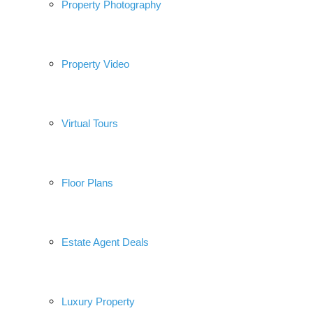
Property Photography
Property Video
Virtual Tours
Floor Plans
Estate Agent Deals
Luxury Property