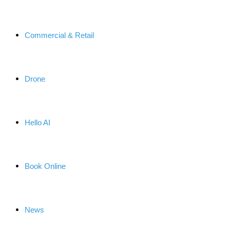
Commercial & Retail
Drone
Hello AI
Book Online
News