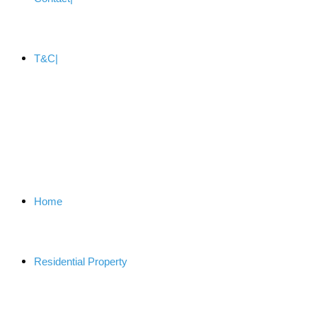
T&C
Home
Residential Property