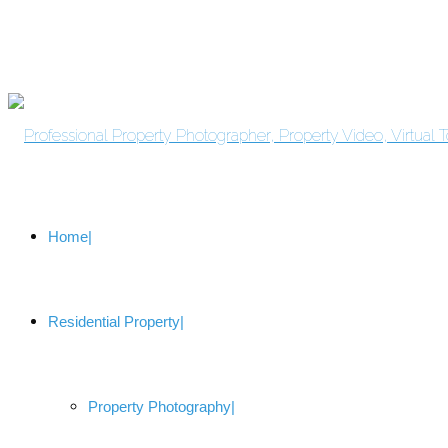
Home
Residential Property
Property Photography