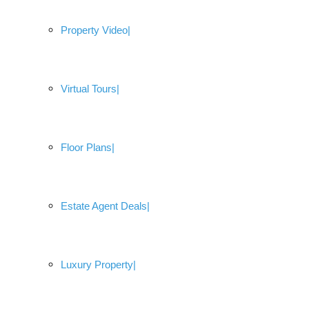
Property Video
Virtual Tours
Floor Plans
Estate Agent Deals
Luxury Property