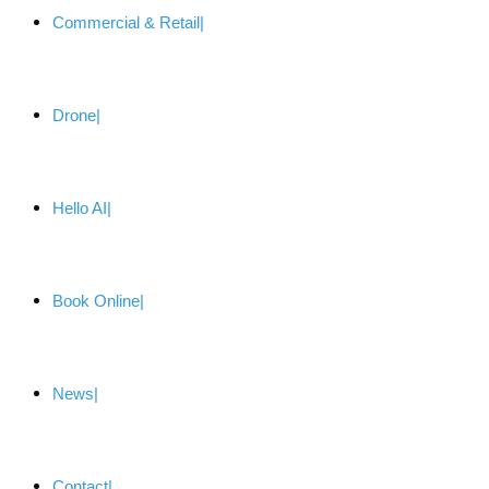
Commercial & Retail
Drone
Hello AI
Book Online
News
Contact